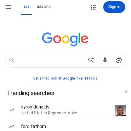
Sign in
ALL
IMAGES
Get a first look at Google Pixel 11 Pro📱
Trending searches
byron donalds
United States Representative
ford fathom