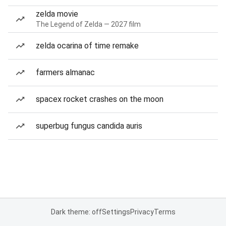
zelda movie
The Legend of Zelda — 2027 film
zelda ocarina of time remake
farmers almanac
spacex rocket crashes on the moon
superbug fungus candida auris
Dark theme: off
Settings
Privacy
Terms