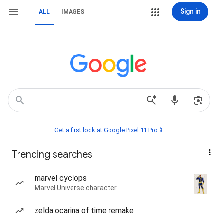
Sign in
ALL
IMAGES
Get a first look at Google Pixel 11 Pro📱
Trending searches
marvel cyclops
Marvel Universe character
zelda ocarina of time remake