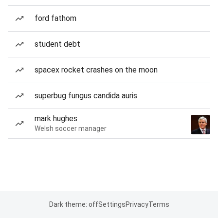
ford fathom
student debt
spacex rocket crashes on the moon
superbug fungus candida auris
mark hughes
Welsh soccer manager
Dark theme: off
Settings
Privacy
Terms