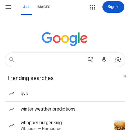
Sign in
ALL
IMAGES
Trending searches
qvc
winter weather predictions
whopper burger king
Whopper — Hamburger