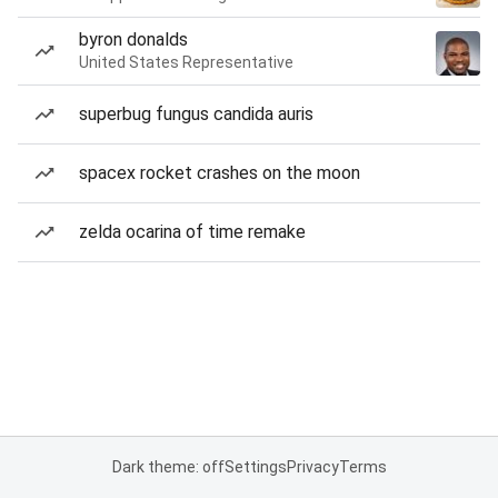
byron donalds
United States Representative
superbug fungus candida auris
spacex rocket crashes on the moon
zelda ocarina of time remake
Dark theme: off
Settings
Privacy
Terms