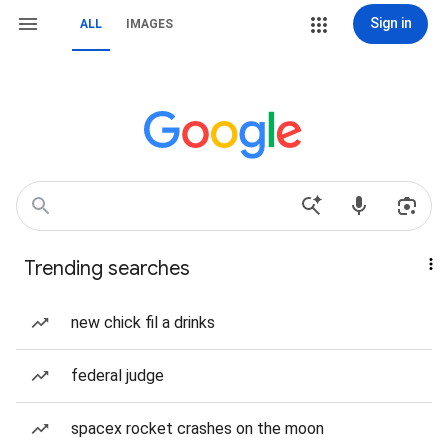
Sign in
ALL
IMAGES
Trending searches
new chick fil a drinks
federal judge
spacex rocket crashes on the moon