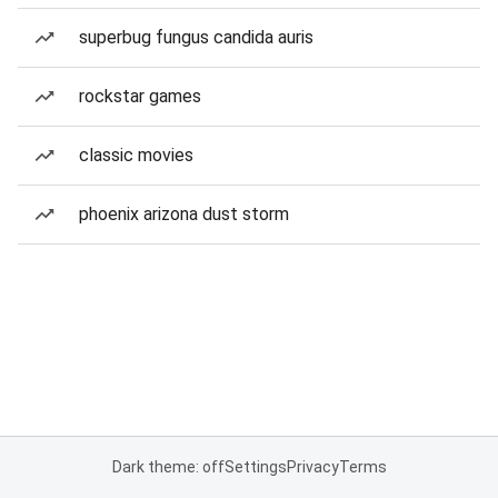
superbug fungus candida auris
rockstar games
classic movies
phoenix arizona dust storm
Dark theme: off
Settings
Privacy
Terms