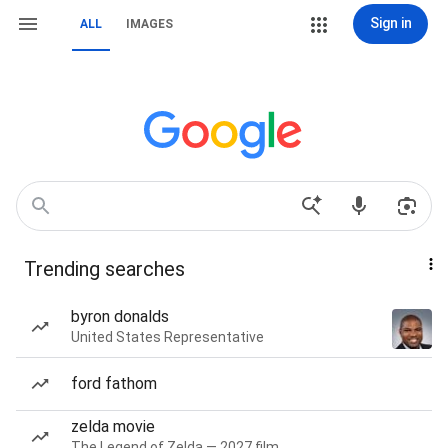
Sign in
ALL
IMAGES
Trending searches
byron donalds
United States Representative
ford fathom
zelda movie
The Legend of Zelda — 2027 film