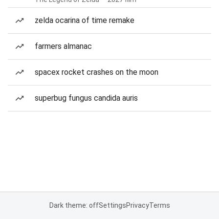
zelda ocarina of time remake
farmers almanac
spacex rocket crashes on the moon
superbug fungus candida auris
Dark theme: off
Settings
Privacy
Terms