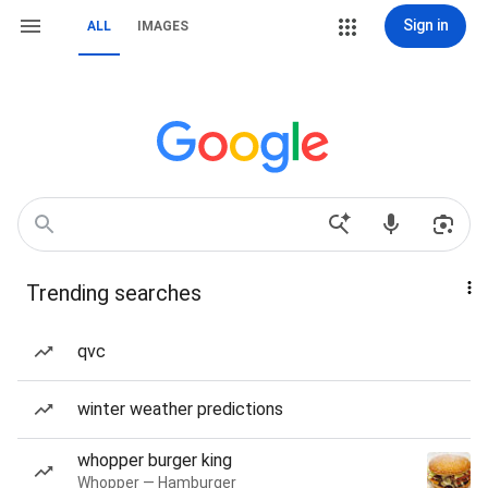
Sign in
ALL
IMAGES
Trending searches
qvc
winter weather predictions
whopper burger king
Whopper — Hamburger