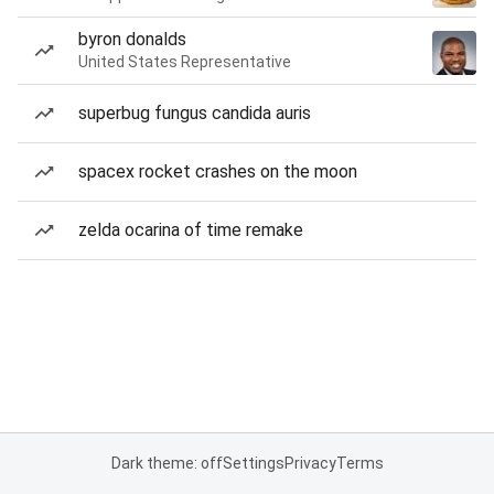
byron donalds
United States Representative
superbug fungus candida auris
spacex rocket crashes on the moon
zelda ocarina of time remake
Dark theme: off
Settings
Privacy
Terms