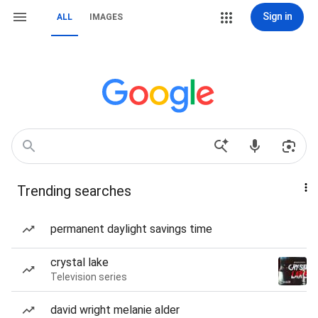
Sign in
ALL
IMAGES
Trending searches
permanent daylight savings time
crystal lake
Television series
david wright melanie alder