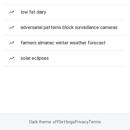
low fat dairy
adversarial patterns block surveillance cameras
farmers almanac winter weather forecast
solar eclipses
Dark theme: off
Settings
Privacy
Terms