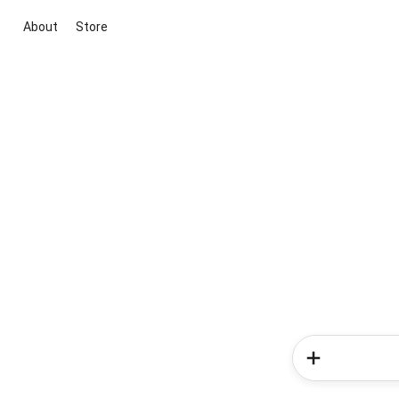
About
Store