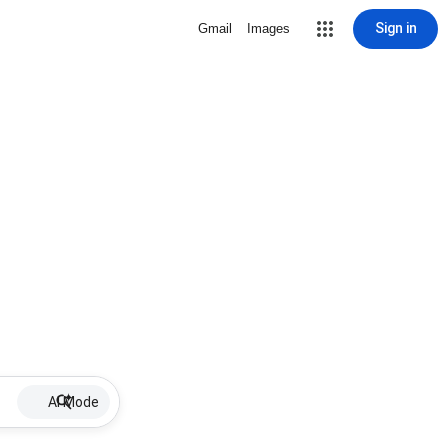
Sign in
Gmail
Images
AI Mode