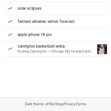
solar eclipses
farmers almanac winter forecast
apple iphone 18 pro
carrington basketball wnba
DiJonai Carrington — Chicago Sky forward and guard
Dark theme: off
Settings
Privacy
Terms