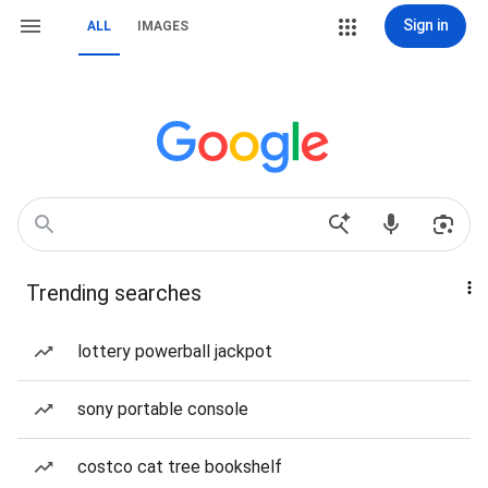
Sign in
ALL
IMAGES
Trending searches
lottery powerball jackpot
sony portable console
costco cat tree bookshelf