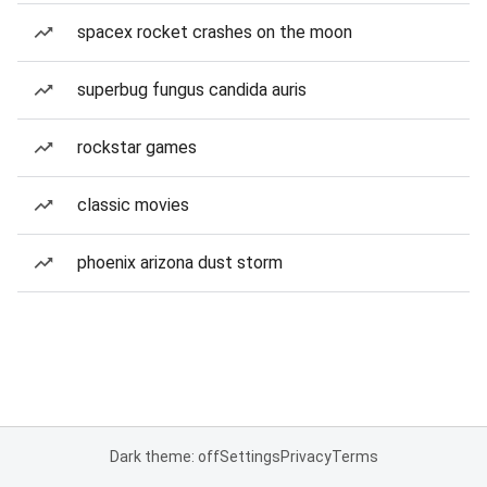
spacex rocket crashes on the moon
superbug fungus candida auris
rockstar games
classic movies
phoenix arizona dust storm
Dark theme: off
Settings
Privacy
Terms