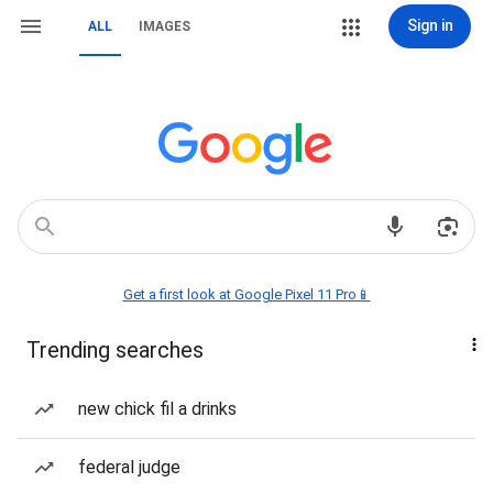
Sign in
ALL
IMAGES
Get a first look at Google Pixel 11 Pro📱
Trending searches
new chick fil a drinks
federal judge