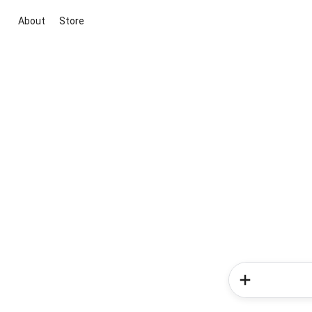
About
Store