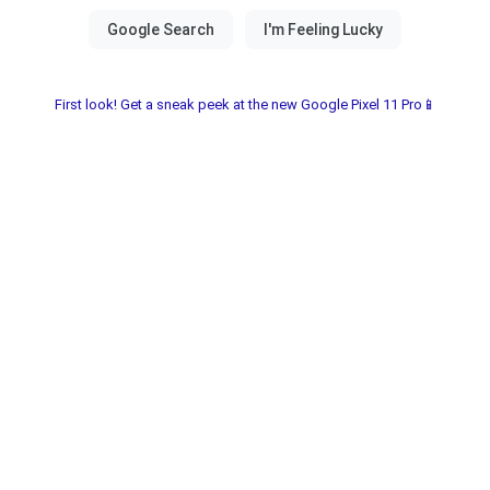
First look! Get a sneak peek at the new Google Pixel 11 Pro📱