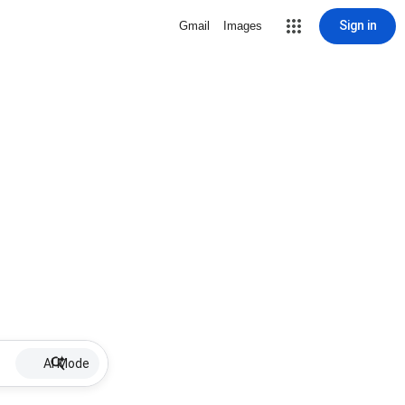
Sign in
Gmail
Images
AI Mode