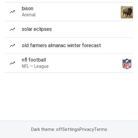
bison
Animal
solar eclipses
old farmers almanac winter forecast
nfl football
NFL — League
Dark theme: off
Settings
Privacy
Terms