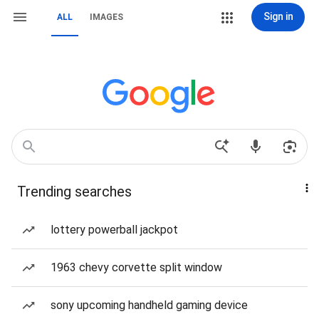
Sign in
ALL
IMAGES
Trending searches
lottery powerball jackpot
1963 chevy corvette split window
sony upcoming handheld gaming device