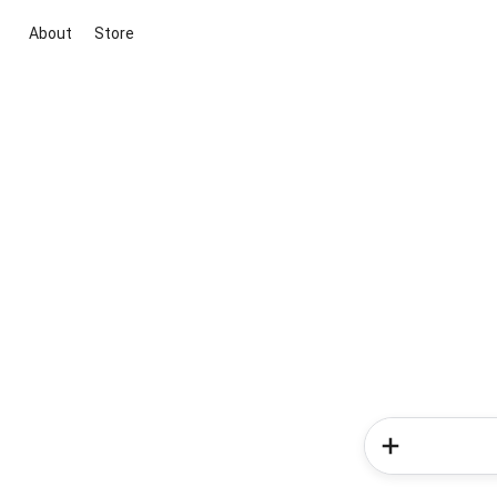
About
Store