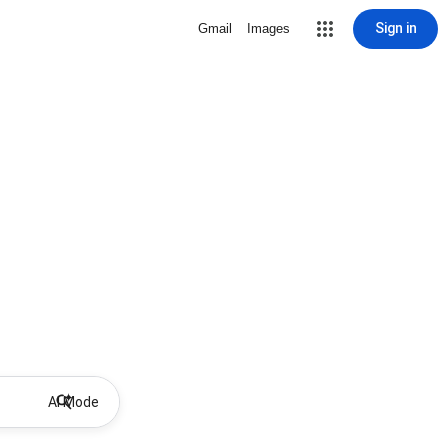
Sign in
Gmail
Images
AI Mode