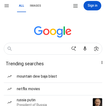
Sign in
ALL
IMAGES
Trending searches
mountain dew baja blast
netflix movies
russia putin
President of Russia