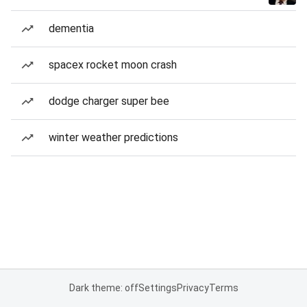
dementia
spacex rocket moon crash
dodge charger super bee
winter weather predictions
Dark theme: off
Settings
Privacy
Terms