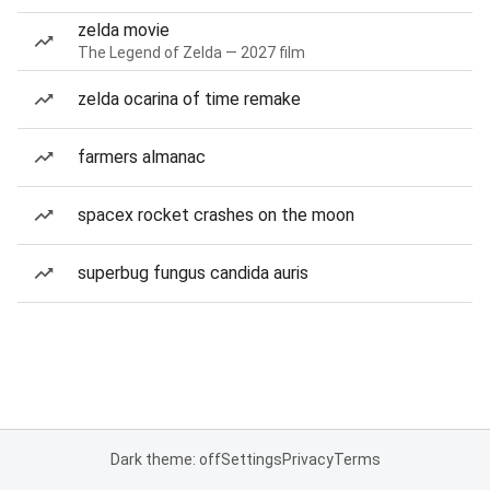
zelda movie
The Legend of Zelda — 2027 film
zelda ocarina of time remake
farmers almanac
spacex rocket crashes on the moon
superbug fungus candida auris
Dark theme: off
Settings
Privacy
Terms