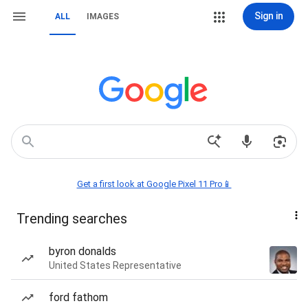
Sign in
ALL
IMAGES
Get a first look at Google Pixel 11 Pro📱
Trending searches
byron donalds
United States Representative
ford fathom