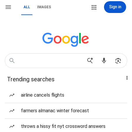
Sign in
ALL
IMAGES
Trending searches
airline cancels flights
farmers almanac winter forecast
throws a hissy fit nyt crossword answers