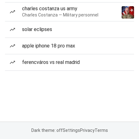
charles costanza us army
Charles Costanza — Military personnel
solar eclipses
apple iphone 18 pro max
ferencváros vs real madrid
Dark theme: off
Settings
Privacy
Terms