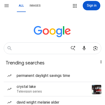
Sign in
ALL
IMAGES
Trending searches
permanent daylight savings time
crystal lake
Television series
david wright melanie alder