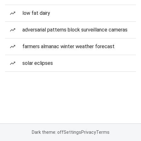
low fat dairy
adversarial patterns block surveillance cameras
farmers almanac winter weather forecast
solar eclipses
Dark theme: off
Settings
Privacy
Terms