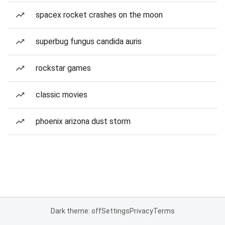
spacex rocket crashes on the moon
superbug fungus candida auris
rockstar games
classic movies
phoenix arizona dust storm
Dark theme: off
Settings
Privacy
Terms