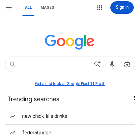
Sign in
ALL
IMAGES
Get a first look at Google Pixel 11 Pro📱
Trending searches
new chick fil a drinks
federal judge