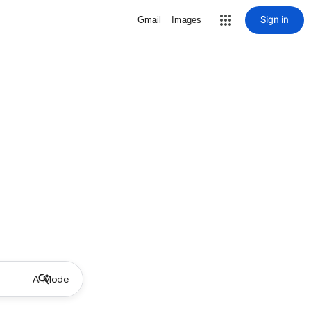
Sign in
Gmail
Images
AI Mode