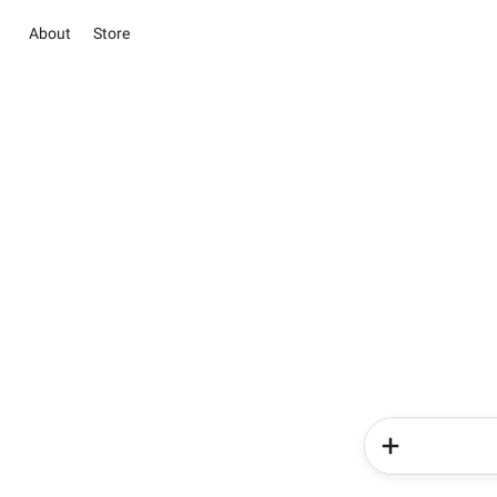
About
Store