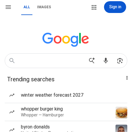
Sign in
ALL
IMAGES
Trending searches
winter weather forecast 2027
whopper burger king
Whopper — Hamburger
byron donalds