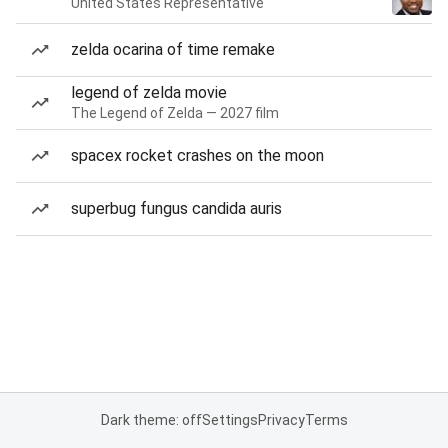
United States Representative
zelda ocarina of time remake
legend of zelda movie
The Legend of Zelda — 2027 film
spacex rocket crashes on the moon
superbug fungus candida auris
Dark theme: off
Settings
Privacy
Terms