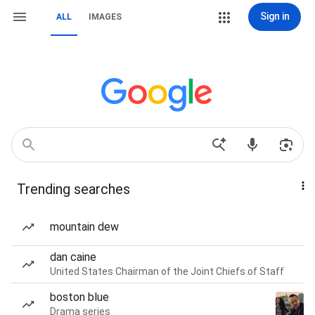
Sign in
ALL
IMAGES
Trending searches
mountain dew
dan caine
United States Chairman of the Joint Chiefs of Staff
boston blue
Drama series