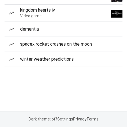
kingdom hearts iv
Video game
dementia
spacex rocket crashes on the moon
winter weather predictions
Dark theme: off
Settings
Privacy
Terms