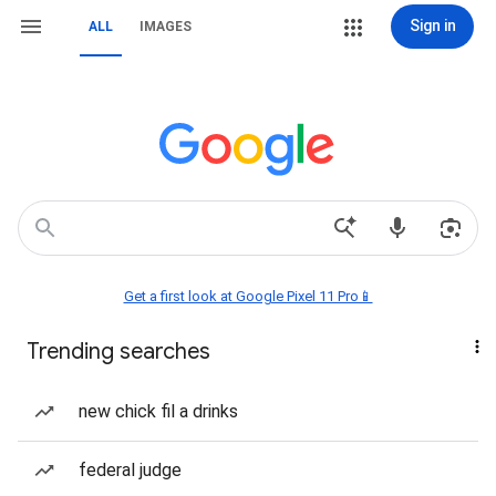
Sign in
ALL
IMAGES
Get a first look at Google Pixel 11 Pro📱
Trending searches
new chick fil a drinks
federal judge