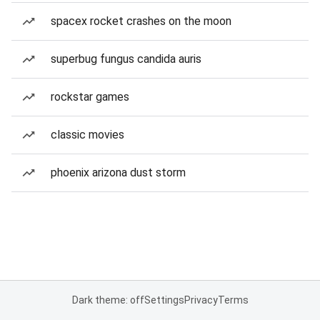
spacex rocket crashes on the moon
superbug fungus candida auris
rockstar games
classic movies
phoenix arizona dust storm
Dark theme: off
Settings
Privacy
Terms