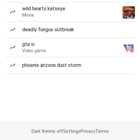
wild hearts katseye
Movie
deadly fungus outbreak
gta vi
Video game
phoenix arizona dust storm
Dark theme: off
Settings
Privacy
Terms