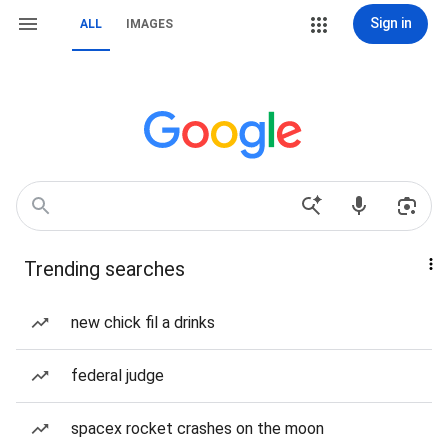
Sign in
ALL
IMAGES
Trending searches
new chick fil a drinks
federal judge
spacex rocket crashes on the moon