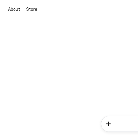
About
Store