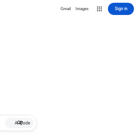
Sign in
Gmail
Images
AI Mode