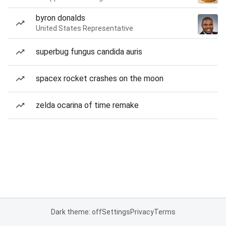
byron donalds
United States Representative
superbug fungus candida auris
spacex rocket crashes on the moon
zelda ocarina of time remake
Dark theme: off
Settings
Privacy
Terms