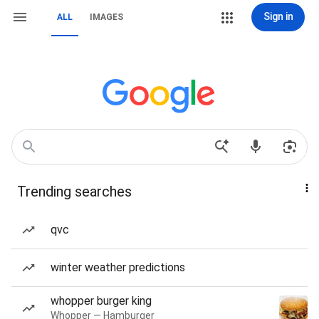
Sign in
ALL
IMAGES
Trending searches
qvc
winter weather predictions
whopper burger king
Whopper — Hamburger