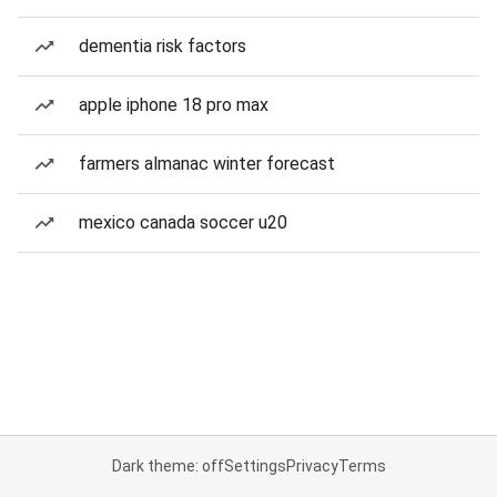
dementia risk factors
apple iphone 18 pro max
farmers almanac winter forecast
mexico canada soccer u20
Dark theme: off
Settings
Privacy
Terms