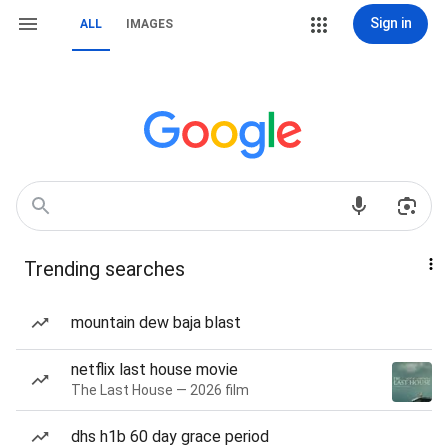
Sign in
ALL
IMAGES
Trending searches
mountain dew baja blast
netflix last house movie
The Last House — 2026 film
dhs h1b 60 day grace period