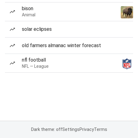
bison
Animal
solar eclipses
old farmers almanac winter forecast
nfl football
NFL — League
Dark theme: off
Settings
Privacy
Terms