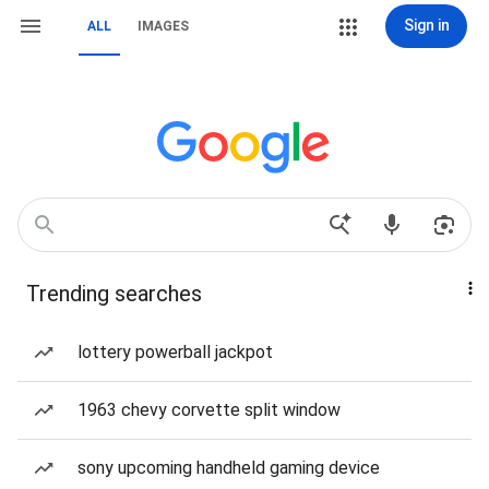
Sign in
ALL
IMAGES
Trending searches
lottery powerball jackpot
1963 chevy corvette split window
sony upcoming handheld gaming device