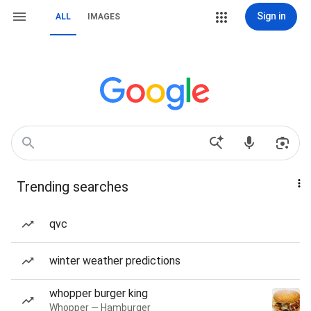
Sign in
ALL
IMAGES
Trending searches
qvc
winter weather predictions
whopper burger king
Whopper — Hamburger