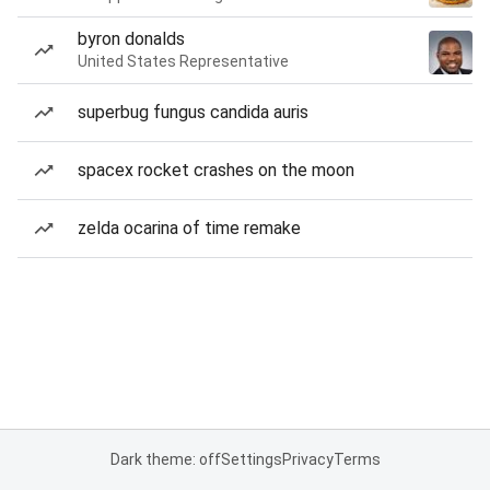
byron donalds
United States Representative
superbug fungus candida auris
spacex rocket crashes on the moon
zelda ocarina of time remake
Dark theme: off
Settings
Privacy
Terms