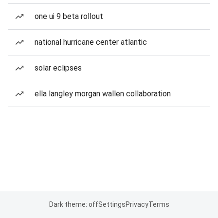
one ui 9 beta rollout
national hurricane center atlantic
solar eclipses
ella langley morgan wallen collaboration
Dark theme: off
Settings
Privacy
Terms