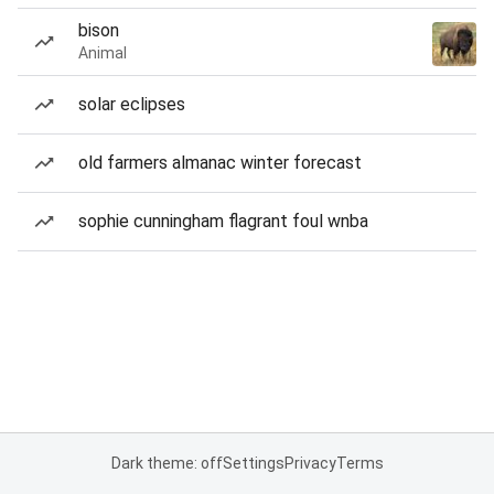
bison
Animal
solar eclipses
old farmers almanac winter forecast
sophie cunningham flagrant foul wnba
Dark theme: off
Settings
Privacy
Terms