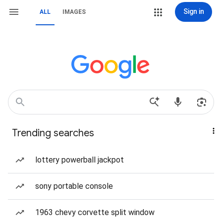
Sign in
ALL
IMAGES
Trending searches
lottery powerball jackpot
sony portable console
1963 chevy corvette split window