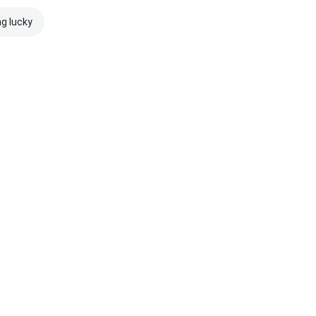
ng lucky