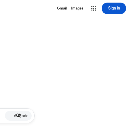
Sign in
Gmail
Images
AI Mode