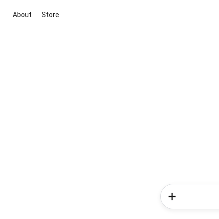
About
Store