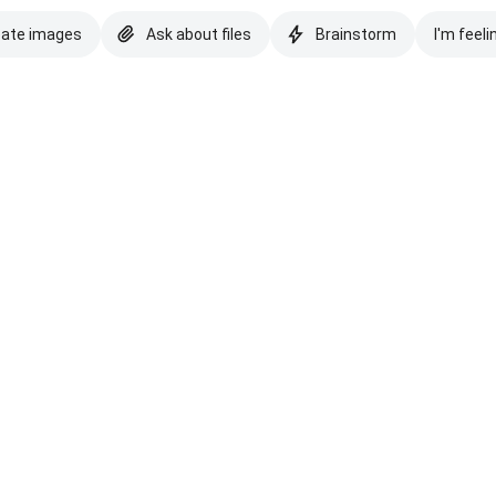
eate images
Ask about files
Brainstorm
I'm feeli