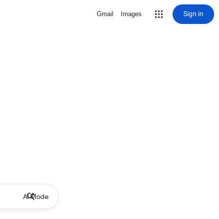
Sign in
Gmail
Images
AI Mode