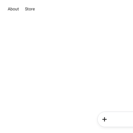
About
Store