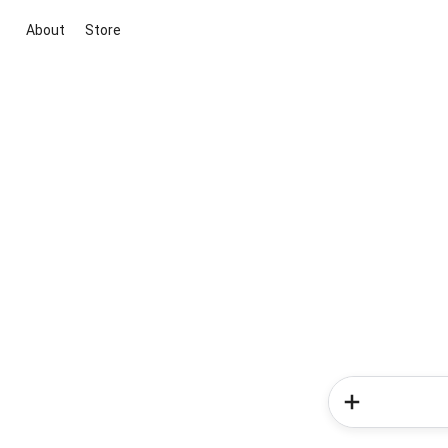
About
Store