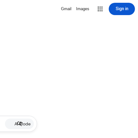
Sign in
Gmail
Images
AI Mode