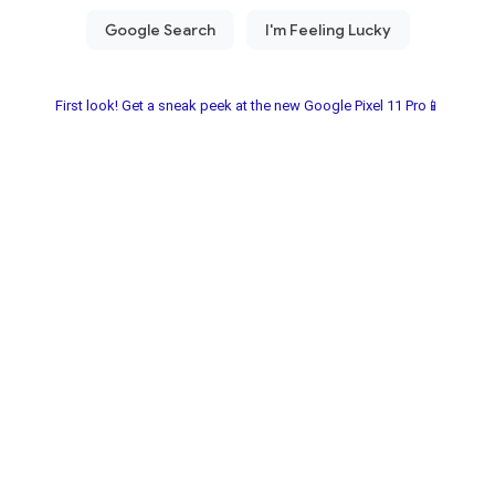
First look! Get a sneak peek at the new Google Pixel 11 Pro📱