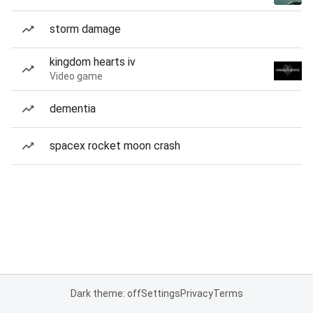
storm damage
kingdom hearts iv
Video game
dementia
spacex rocket moon crash
Dark theme: off
Settings
Privacy
Terms