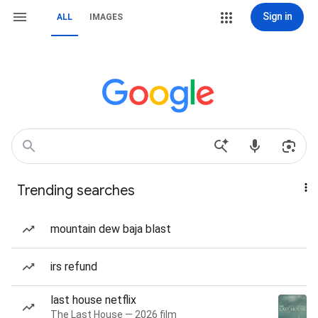
Sign in
ALL
IMAGES
Trending searches
mountain dew baja blast
irs refund
last house netflix
The Last House — 2026 film