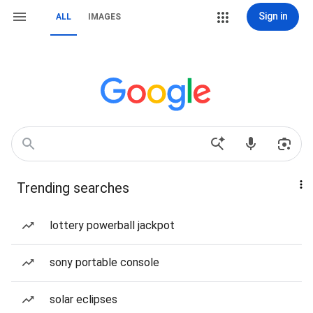
Sign in
ALL
IMAGES
Trending searches
lottery powerball jackpot
sony portable console
solar eclipses