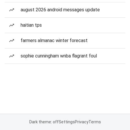
august 2026 android messages update
haitian tps
farmers almanac winter forecast
sophie cunningham wnba flagrant foul
Dark theme: off
Settings
Privacy
Terms