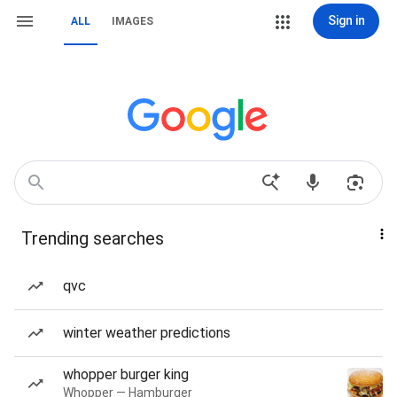
Sign in
ALL
IMAGES
Trending searches
qvc
winter weather predictions
whopper burger king
Whopper — Hamburger