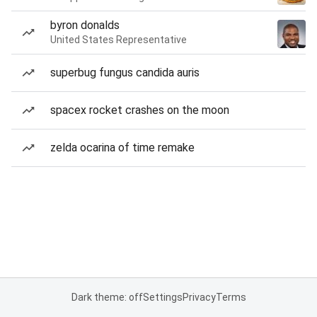
byron donalds
United States Representative
superbug fungus candida auris
spacex rocket crashes on the moon
zelda ocarina of time remake
Dark theme: off
Settings
Privacy
Terms