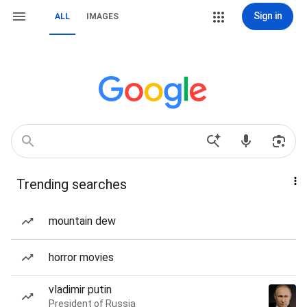
Sign in
ALL
IMAGES
Trending searches
mountain dew
horror movies
vladimir putin
President of Russia