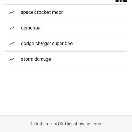
spacex rocket moon
dementia
dodge charger super bee
storm damage
Dark theme: off
Settings
Privacy
Terms