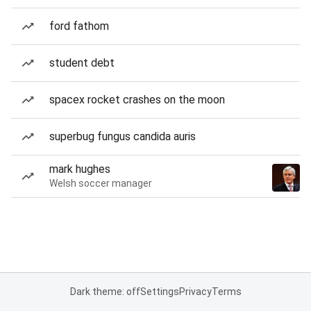
ford fathom
student debt
spacex rocket crashes on the moon
superbug fungus candida auris
mark hughes
Welsh soccer manager
Dark theme: off
Settings
Privacy
Terms