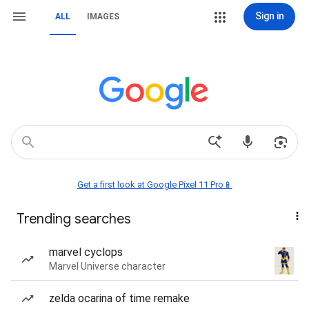
Sign in
ALL
IMAGES
Get a first look at Google Pixel 11 Pro📱
Trending searches
marvel cyclops
Marvel Universe character
zelda ocarina of time remake