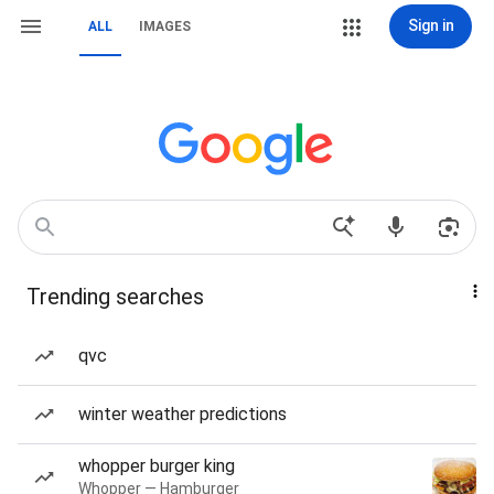
Sign in
ALL
IMAGES
Trending searches
qvc
winter weather predictions
whopper burger king
Whopper — Hamburger