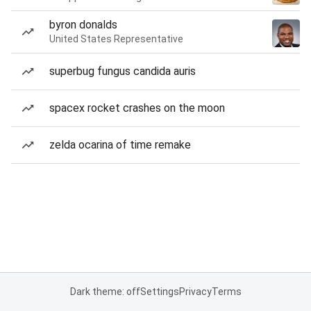
byron donalds
United States Representative
superbug fungus candida auris
spacex rocket crashes on the moon
zelda ocarina of time remake
Dark theme: off
Settings
Privacy
Terms