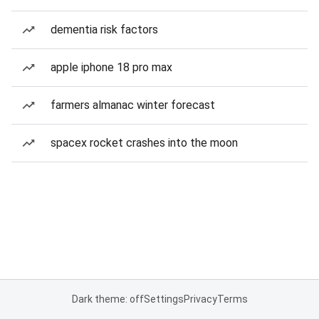
dementia risk factors
apple iphone 18 pro max
farmers almanac winter forecast
spacex rocket crashes into the moon
Dark theme: off
Settings
Privacy
Terms