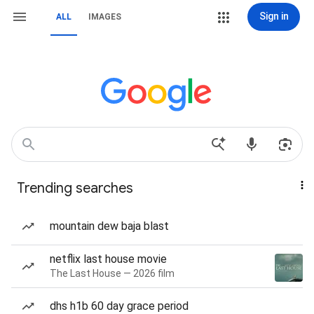
Sign in
ALL
IMAGES
Trending searches
mountain dew baja blast
netflix last house movie
The Last House — 2026 film
dhs h1b 60 day grace period