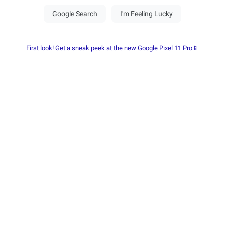
First look! Get a sneak peek at the new Google Pixel 11 Pro📱