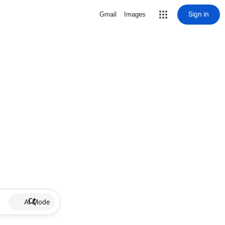
Sign in
Gmail
Images
AI Mode