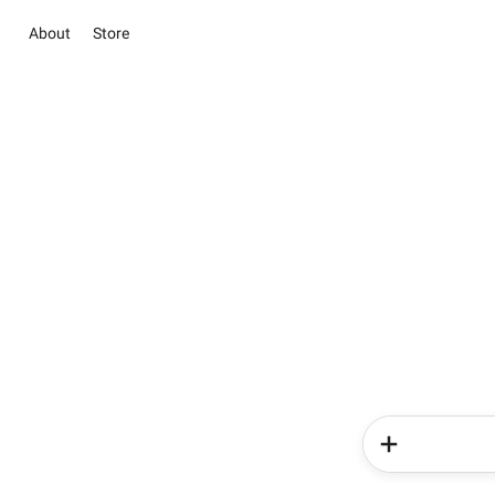
About
Store