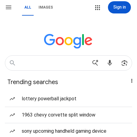
Sign in
ALL
IMAGES
Trending searches
lottery powerball jackpot
1963 chevy corvette split window
sony upcoming handheld gaming device