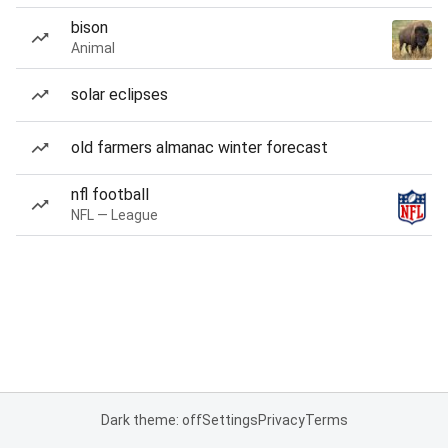
bison
Animal
solar eclipses
old farmers almanac winter forecast
nfl football
NFL — League
Dark theme: off
Settings
Privacy
Terms