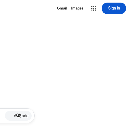
Sign in
Gmail
Images
AI Mode