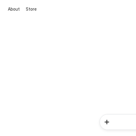
About
Store