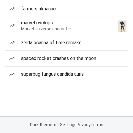
farmers almanac
marvel cyclops
Marvel Universe character
zelda ocarina of time remake
spacex rocket crashes on the moon
superbug fungus candida auris
Dark theme: off
Settings
Privacy
Terms