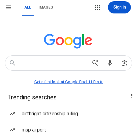
Sign in
ALL
IMAGES
Get a first look at Google Pixel 11 Pro📱
Trending searches
birthright citizenship ruling
msp airport