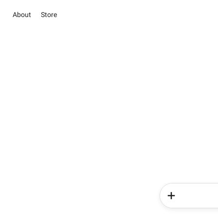
About
Store