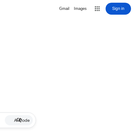
Sign in
Gmail
Images
AI Mode