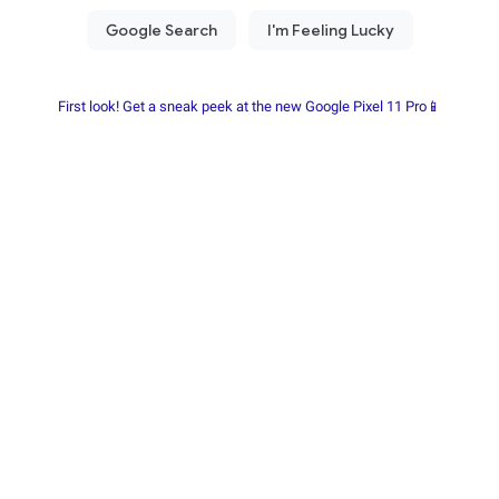
First look! Get a sneak peek at the new Google Pixel 11 Pro📱