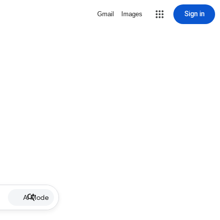
Sign in
Gmail
Images
AI Mode