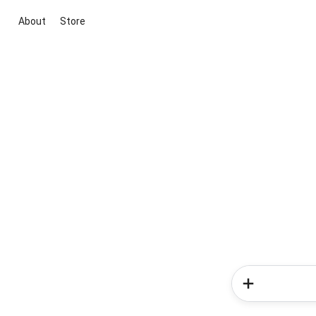
About
Store