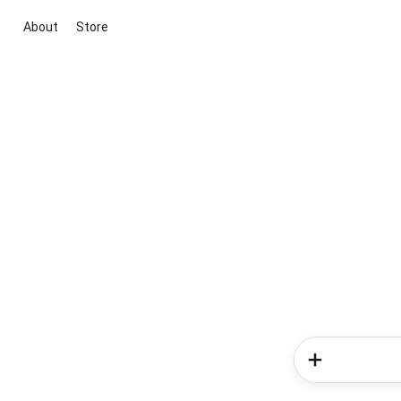
About
Store