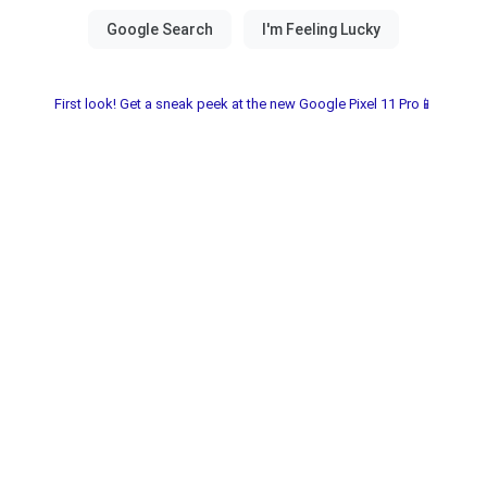
First look! Get a sneak peek at the new Google Pixel 11 Pro📱