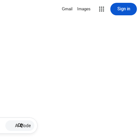
Sign in
Gmail
Images
AI Mode