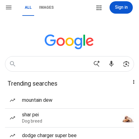
Sign in
ALL
IMAGES
Trending searches
mountain dew
shar pei
Dog breed
dodge charger super bee