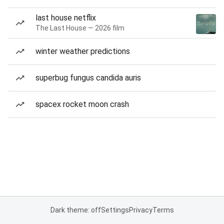
last house netflix
The Last House — 2026 film
winter weather predictions
superbug fungus candida auris
spacex rocket moon crash
Dark theme: off
Settings
Privacy
Terms